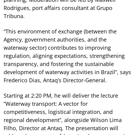
Rodrigues, port affairs consultant at Grupo
Tribuna.
“This environment of exchange (between the
Agency, government authorities, and the
waterway sector) contributes to improving
regulation, aligning expectations, strengthening
transparency, and fostering the sustainable
development of waterway activities in Brazil”, says
Frederico Dias, Antaq’s Director-General.
Starting at 2:20 PM, he will deliver the lecture
“Waterway transport: A vector for
competitiveness, logistical integration, and
regional development”, alongside Wilson Lima
Filho, Director at Antaq. The presentation will