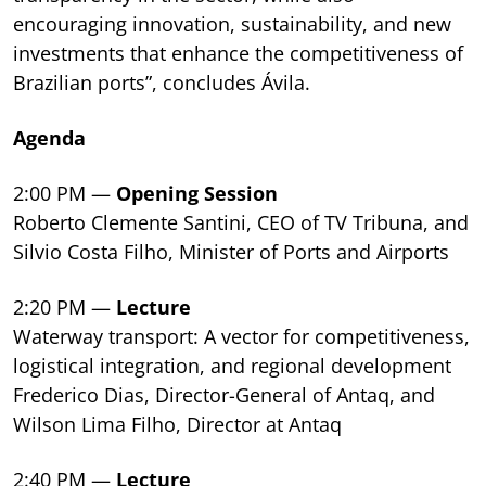
encouraging innovation, sustainability, and new
investments that enhance the competitiveness of
Brazilian ports”, concludes Ávila.
Agenda
2:00 PM —
Opening Session
Roberto Clemente Santini, CEO of TV Tribuna, and
Silvio Costa Filho, Minister of Ports and Airports
2:20 PM —
Lecture
Waterway transport: A vector for competitiveness,
logistical integration, and regional development
Frederico Dias, Director-General of Antaq, and
Wilson Lima Filho, Director at Antaq
2:40 PM —
Lecture