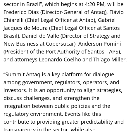
sector in Brazil”, which begins at 4:20 PM, will be
Frederico Dias (Director-General of Antaq), Flávio
Chiarelli (Chief Legal Officer at Antaq), Gabriel
Jacques de Moura (Chief Legal Officer at Santos
Brasil), Daniel do Valle (Director of Strategy and
New Business at Copersucar), Anderson Pomini
(President of the Port Authority of Santos - APS),
and attorneys Leonardo Coelho and Thiago Miller.
“Summit Antaq is a key platform for dialogue
among government, regulators, operators, and
investors. It is an opportunity to align strategies,
discuss challenges, and strengthen the
integration between public policies and the
regulatory environment. Events like this
contribute to providing greater predictability and
transparency in the sector, while also