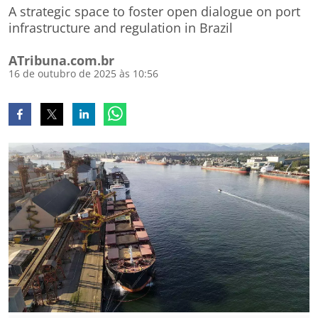
A strategic space to foster open dialogue on port
infrastructure and regulation in Brazil
ATribuna.com.br
16 de outubro de 2025 às 10:56