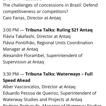
The challenges of concessions in Brazil: Defend
competitiveness or competitors?
Caio Farias, Director at Antaq
3:00 PM —
Tribuna Talks: Ruling 521 Antaq
Flávia Takafashi, Director at Antaq
Flávia Pontilhão, Regional Units Coordination
Manager at Antaq
Alexandre Florambel, Superintendent of
Supervision at Antaq
3:30 PM —
Tribuna Talks: Waterways – Full
Speed Ahead
Alber Vasconcelos, Director at Antaq
Eduardo Pessoa de Queiroz, Superintendent of
Waterway Studies and Projects at Antaq
Rodrigo Português, Manager of Waterway Studies