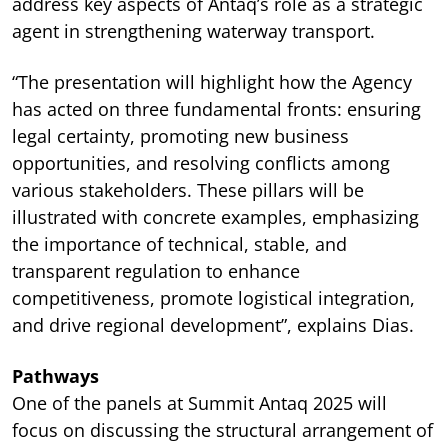
address key aspects of Antaq’s role as a strategic
agent in strengthening waterway transport.
“The presentation will highlight how the Agency
has acted on three fundamental fronts: ensuring
legal certainty, promoting new business
opportunities, and resolving conflicts among
various stakeholders. These pillars will be
illustrated with concrete examples, emphasizing
the importance of technical, stable, and
transparent regulation to enhance
competitiveness, promote logistical integration,
and drive regional development”, explains Dias.
Pathways
One of the panels at Summit Antaq 2025 will
focus on discussing the structural arrangement of