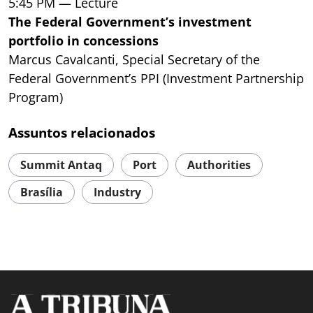
5:45 PM — Lecture
The Federal Government’s investment
portfolio in concessions
Marcus Cavalcanti, Special Secretary of the
Federal Government’s PPI (Investment Partnership
Program)
Assuntos relacionados
Summit Antaq
Port
Authorities
Brasília
Industry