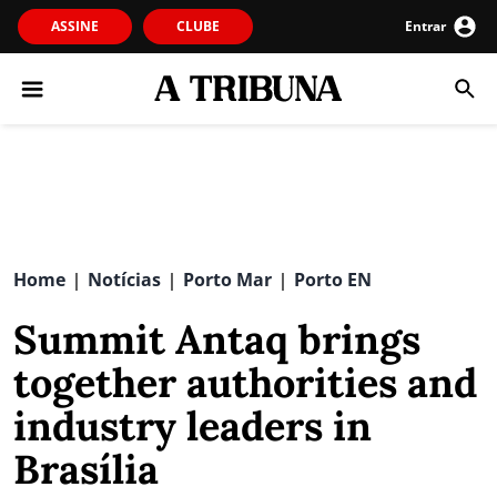
ASSINE
CLUBE
Entrar
Home
Notícias
Porto Mar
Porto EN
|
|
|
Summit Antaq brings
together authorities and
industry leaders in
Brasília