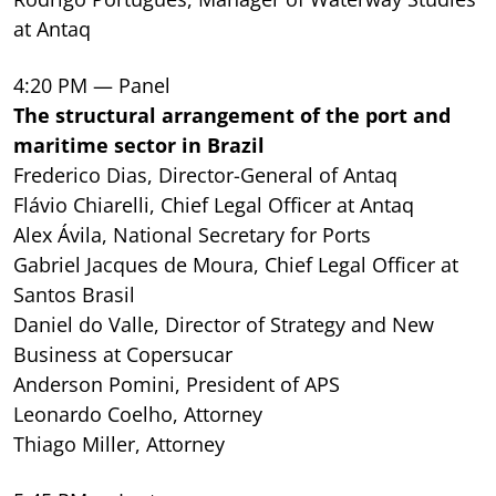
at Antaq
4:20 PM — Panel
The structural arrangement of the port and
maritime sector in Brazil
Frederico Dias, Director-General of Antaq
Flávio Chiarelli, Chief Legal Officer at Antaq
Alex Ávila, National Secretary for Ports
Gabriel Jacques de Moura, Chief Legal Officer at
Santos Brasil
Daniel do Valle, Director of Strategy and New
Business at Copersucar
Anderson Pomini, President of APS
Leonardo Coelho, Attorney
Thiago Miller, Attorney