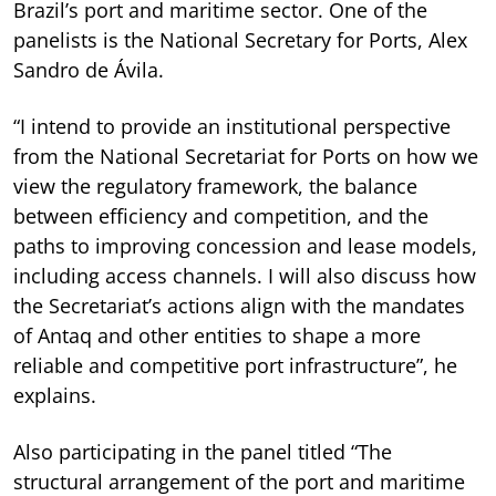
Brazil’s port and maritime sector. One of the
panelists is the National Secretary for Ports, Alex
Sandro de Ávila.
“I intend to provide an institutional perspective
from the National Secretariat for Ports on how we
view the regulatory framework, the balance
between efficiency and competition, and the
paths to improving concession and lease models,
including access channels. I will also discuss how
the Secretariat’s actions align with the mandates
of Antaq and other entities to shape a more
reliable and competitive port infrastructure”, he
explains.
Also participating in the panel titled “The
structural arrangement of the port and maritime