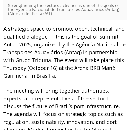
Strengthening the sector’s activities is one of the goals of
the Agência Nacional de Transportes Aquaviários (Antaq)
(Alexsander Ferraz/AT)
A strategic space to promote open, technical, and
qualified dialogue — this is the goal of Summit
Antaq 2025, organized by the Agência Nacional de
Transportes Aquaviários (Antaq) in partnership
with Grupo Tribuna. The event will take place this
Thursday (October 16) at the Arena BRB Mané
Garrincha, in Brasília.
The meeting will bring together authorities,
experts, and representatives of the sector to
discuss the future of Brazil’s port infrastructure.
The agenda will focus on strategic topics such as
regulation, sustainability, innovation, and port
planning. Moderation will be led by Maxwell