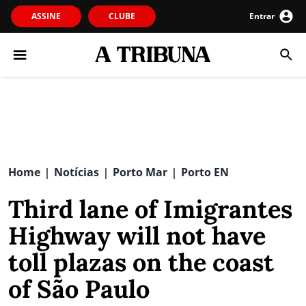
ASSINE
CLUBE
Entrar
Home
Notícias
Porto Mar
Porto EN
|
|
|
Third lane of Imigrantes
Highway will not have
toll plazas on the coast
of São Paulo