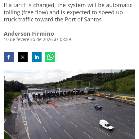
If a tariff is charged, the system will be automatic
tolling (free flow) and is expected to speed up
truck traffic toward the Port of Santos
Anderson Firmino
10 de fevereiro de 2026 às 08:59