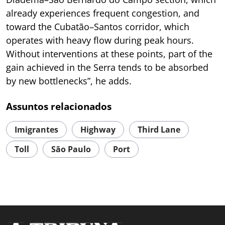
already experiences frequent congestion, and
toward the Cubatão–Santos corridor, which
operates with heavy flow during peak hours.
Without interventions at these points, part of the
gain achieved in the Serra tends to be absorbed
by new bottlenecks”, he adds.
Assuntos relacionados
Imigrantes
Highway
Third Lane
Toll
São Paulo
Port