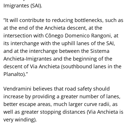
Imigrantes (SAI).
“It will contribute to reducing bottlenecks, such as
at the end of the Anchieta descent, at the
intersection with Cônego Domenico Rangoni, at
its interchange with the uphill lanes of the SAI,
and at the interchange between the Sistema
Anchieta-Imigrantes and the beginning of the
descent of Via Anchieta (southbound lanes in the
Planalto).”
Vendramini believes that road safety should
increase by providing a greater number of lanes,
better escape areas, much larger curve radii, as
well as greater stopping distances (Via Anchieta is
very winding).