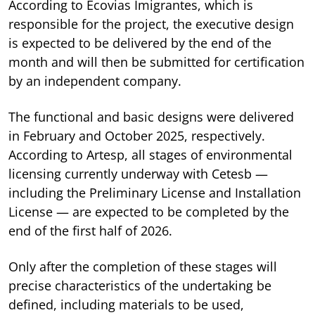
According to Ecovias Imigrantes, which is
responsible for the project, the executive design
is expected to be delivered by the end of the
month and will then be submitted for certification
by an independent company.
The functional and basic designs were delivered
in February and October 2025, respectively.
According to Artesp, all stages of environmental
licensing currently underway with Cetesb —
including the Preliminary License and Installation
License — are expected to be completed by the
end of the first half of 2026.
Only after the completion of these stages will
precise characteristics of the undertaking be
defined, including materials to be used,