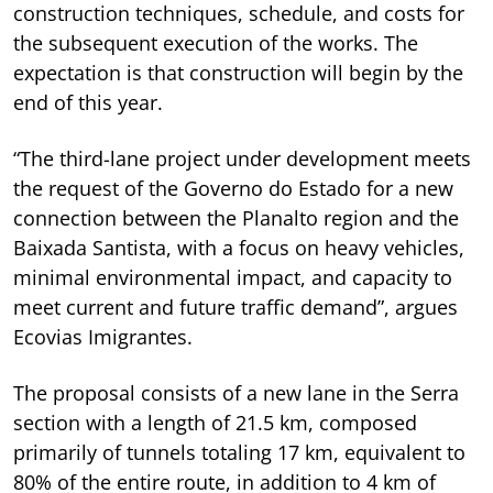
construction techniques, schedule, and costs for
the subsequent execution of the works. The
expectation is that construction will begin by the
end of this year.
“The third-lane project under development meets
the request of the Governo do Estado for a new
connection between the Planalto region and the
Baixada Santista, with a focus on heavy vehicles,
minimal environmental impact, and capacity to
meet current and future traffic demand”, argues
Ecovias Imigrantes.
The proposal consists of a new lane in the Serra
section with a length of 21.5 km, composed
primarily of tunnels totaling 17 km, equivalent to
80% of the entire route, in addition to 4 km of