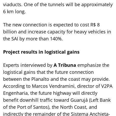
viaducts. One of the tunnels will be approximately
6 km long.
The new connection is expected to cost R$ 8
billion and increase capacity for heavy vehicles in
the SAI by more than 140%.
Project results in logistical gains
Experts interviewed by
A Tribuna
emphasize the
logistical gains that the future connection
between the Planalto and the coast may provide.
According to Marcos Vendramini, director of V2PA
Engenharia, the future highway will directly
benefit downhill traffic toward Guarujá (Left Bank
of the Port of Santos), the North Coast, and
indirectly the remainder of the Sistema Anchieta-