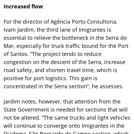
Increased flow
For the director of Agência Porto Consultoria,
Ivam Jardim, the third lane of Imigrantes is
essential to relieve the bottleneck in the Serra do
Mar, especially for truck traffic bound for the Port
of Santos. “The project tends to reduce
congestion on the descent of the Serra, increase
road safety, and shorten travel time, which is
positive for port logistics. This gain is
concentrated in the Serra section”, he assesses.
Jardim notes, however, that attention from the
State Government is needed for sections that will
not be altered. “The same trucks and light vehicles
will continue to converge onto Imigrantes in the
Diadema–São Bernardo do Campo section, which