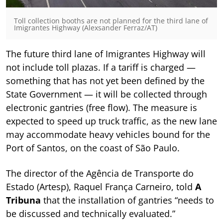
Toll collection booths are not planned for the third lane of
Imigrantes Highway (Alexsander Ferraz/AT)
The future third lane of Imigrantes Highway will
not include toll plazas. If a tariff is charged —
something that has not yet been defined by the
State Government — it will be collected through
electronic gantries (free flow). The measure is
expected to speed up truck traffic, as the new lane
may accommodate heavy vehicles bound for the
Port of Santos, on the coast of São Paulo.
The director of the Agência de Transporte do
Estado (Artesp), Raquel França Carneiro, told
A
Tribuna
that the installation of gantries “needs to
be discussed and technically evaluated.”