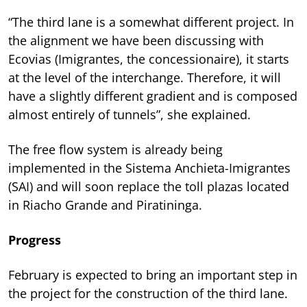
“The third lane is a somewhat different project. In
the alignment we have been discussing with
Ecovias (Imigrantes, the concessionaire), it starts
at the level of the interchange. Therefore, it will
have a slightly different gradient and is composed
almost entirely of tunnels”, she explained.
The free flow system is already being
implemented in the Sistema Anchieta-Imigrantes
(SAI) and will soon replace the toll plazas located
in Riacho Grande and Piratininga.
Progress
February is expected to bring an important step in
the project for the construction of the third lane.