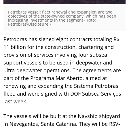
Petrobras vessel: fleet renewal and expansion are two
objectives of the state-owned company, which has been
increasing investments in the segment ( Foto:
Petrobras/Disclosure )
Petrobras has signed eight contracts totaling R$
11 billion for the construction, chartering and
provision of services involving four subsea
support vessels to be used in deepwater and
ultra-deepwater operations. The agreements are
part of the Programa Mar Aberto, aimed at
renewing and expanding the Sistema Petrobras
fleet, and were signed with DOF Subsea Serviços
last week.
The vessels will be built at the Navship shipyard
in Navegantes, Santa Catarina. They will be RSV-