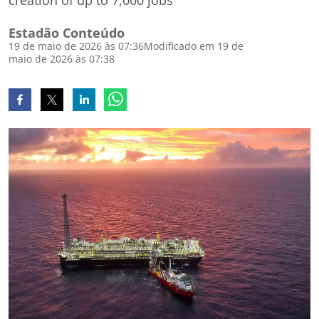
creation of up to 7,000 jobs
Estadão Conteúdo
19 de maio de 2026 às 07:36
Modificado em 19 de
maio de 2026 às 07:38