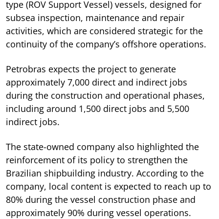
type (ROV Support Vessel) vessels, designed for
subsea inspection, maintenance and repair
activities, which are considered strategic for the
continuity of the company’s offshore operations.
Petrobras expects the project to generate
approximately 7,000 direct and indirect jobs
during the construction and operational phases,
including around 1,500 direct jobs and 5,500
indirect jobs.
The state-owned company also highlighted the
reinforcement of its policy to strengthen the
Brazilian shipbuilding industry. According to the
company, local content is expected to reach up to
80% during the vessel construction phase and
approximately 90% during vessel operations.