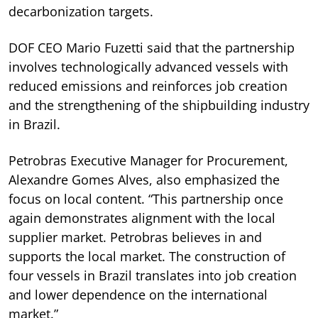
decarbonization targets.
DOF CEO Mario Fuzetti said that the partnership
involves technologically advanced vessels with
reduced emissions and reinforces job creation
and the strengthening of the shipbuilding industry
in Brazil.
Petrobras Executive Manager for Procurement,
Alexandre Gomes Alves, also emphasized the
focus on local content. “This partnership once
again demonstrates alignment with the local
supplier market. Petrobras believes in and
supports the local market. The construction of
four vessels in Brazil translates into job creation
and lower dependence on the international
market.”