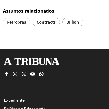
Assuntos relacionados
Petrobras
Contracts
Billion
Expediente
Política de Privacidade