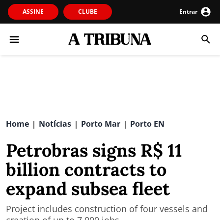
ASSINE
CLUBE
Entrar
Home
Notícias
Porto Mar
Porto EN
|
|
|
Petrobras signs R$ 11
billion contracts to
expand subsea fleet
Project includes construction of four vessels and