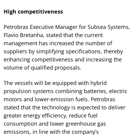
High competitiveness
Petrobras Executive Manager for Subsea Systems,
Flavio Bretanha, stated that the current
management has increased the number of
suppliers by simplifying specifications, thereby
enhancing competitiveness and increasing the
volume of qualified proposals.
The vessels will be equipped with hybrid
propulsion systems combining batteries, electric
motors and lower-emission fuels. Petrobras
stated that the technology is expected to deliver
greater energy efficiency, reduce fuel
consumption and lower greenhouse gas
emissions, in line with the company’s