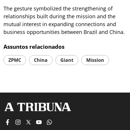
The gesture symbolized the strengthening of
relationships built during the mission and the
mutual interest in expanding connections and
business opportunities between Brazil and China.
Assuntos relacionados
ZPMC
China
Giant
Mission