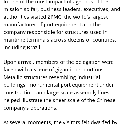
In one of the most impactful agendas of the
mission so far, business leaders, executives, and
authorities visited ZPMC, the world’s largest
manufacturer of port equipment and the
company responsible for structures used in
maritime terminals across dozens of countries,
including Brazil.
Upon arrival, members of the delegation were
faced with a scene of gigantic proportions.
Metallic structures resembling industrial
buildings, monumental port equipment under
construction, and large-scale assembly lines
helped illustrate the sheer scale of the Chinese
company’s operations.
At several moments, the visitors felt dwarfed by