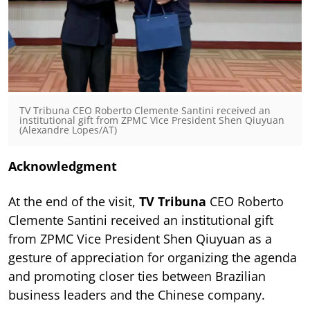
TV Tribuna CEO Roberto Clemente Santini received an
institutional gift from ZPMC Vice President Shen Qiuyuan
(Alexandre Lopes/AT)
Acknowledgment
At the end of the visit,
TV Tribuna
CEO Roberto
Clemente Santini received an institutional gift
from ZPMC Vice President Shen Qiuyuan as a
gesture of appreciation for organizing the agenda
and promoting closer ties between Brazilian
business leaders and the Chinese company.