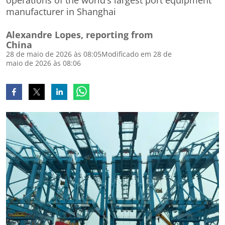
operations of the world’s largest port equipment
manufacturer in Shanghai
Alexandre Lopes, reporting from
China
28 de maio de 2026 às 08:05
Modificado em 28 de
maio de 2026 às 08:06