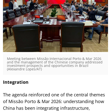
Meeting between Missão Internacional Porto & Mar 2026
and the management of the Chinese company addressed
investment prospects and opportunities in Brazil
(Alexandre Lopes/AT)
Integration
The agenda reinforced one of the central themes
of Missão Porto & Mar 2026: understanding how
China has been integrating infrastructure,