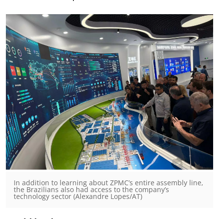
In addition to learning about ZPMC’s entire assembly line,
the Brazilians also had access to the company’s
technology sector (Alexandre Lopes/AT)