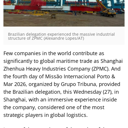
Brazilian delegation experienced the massive industrial
structure of ZPMC (Alexandre Lopes/AT)
Few companies in the world contribute as
significantly to global maritime trade as Shanghai
Zhenhua Heavy Industries Company (ZPMC). And
the fourth day of Missão Internacional Porto &
Mar 2026, organized by Grupo Tribuna, provided
the Brazilian delegation, this Wednesday (27), in
Shanghai, with an immersive experience inside
the company, considered one of the most
strategic players in global logistics.