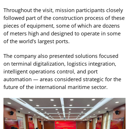
Throughout the visit, mission participants closely
followed part of the construction process of these
pieces of equipment, some of which are dozens
of meters high and designed to operate in some
of the world’s largest ports.
The company also presented solutions focused
on terminal digitalization, logistics integration,
intelligent operations control, and port
automation — areas considered strategic for the
future of the international maritime sector.