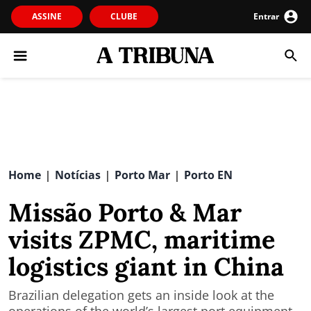
ASSINE
CLUBE
Entrar
Home
Notícias
Porto Mar
Porto EN
|
|
|
Missão Porto & Mar
visits ZPMC, maritime
logistics giant in China
Brazilian delegation gets an inside look at the