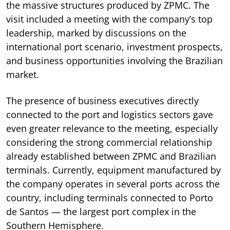
the massive structures produced by ZPMC. The
visit included a meeting with the company’s top
leadership, marked by discussions on the
international port scenario, investment prospects,
and business opportunities involving the Brazilian
market.
The presence of business executives directly
connected to the port and logistics sectors gave
even greater relevance to the meeting, especially
considering the strong commercial relationship
already established between ZPMC and Brazilian
terminals. Currently, equipment manufactured by
the company operates in several ports across the
country, including terminals connected to Porto
de Santos — the largest port complex in the
Southern Hemisphere.