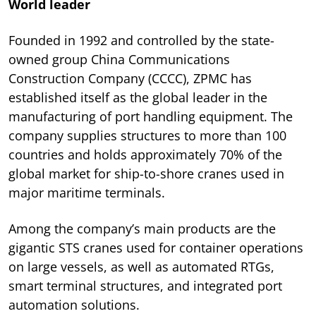
World leader
Founded in 1992 and controlled by the state-
owned group China Communications
Construction Company (CCCC), ZPMC has
established itself as the global leader in the
manufacturing of port handling equipment. The
company supplies structures to more than 100
countries and holds approximately 70% of the
global market for ship-to-shore cranes used in
major maritime terminals.
Among the company’s main products are the
gigantic STS cranes used for container operations
on large vessels, as well as automated RTGs,
smart terminal structures, and integrated port
automation solutions.