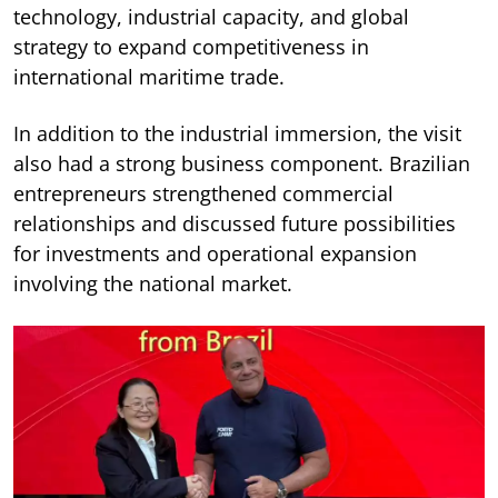
technology, industrial capacity, and global
strategy to expand competitiveness in
international maritime trade.
In addition to the industrial immersion, the visit
also had a strong business component. Brazilian
entrepreneurs strengthened commercial
relationships and discussed future possibilities
for investments and operational expansion
involving the national market.