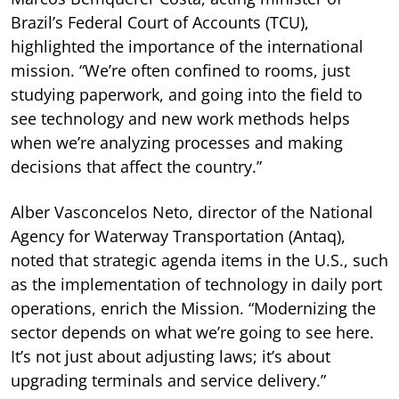
Brazil’s Federal Court of Accounts (TCU),
highlighted the importance of the international
mission. “We’re often confined to rooms, just
studying paperwork, and going into the field to
see technology and new work methods helps
when we’re analyzing processes and making
decisions that affect the country.”
Alber Vasconcelos Neto, director of the National
Agency for Waterway Transportation (Antaq),
noted that strategic agenda items in the U.S., such
as the implementation of technology in daily port
operations, enrich the Mission. “Modernizing the
sector depends on what we’re going to see here.
It’s not just about adjusting laws; it’s about
upgrading terminals and service delivery.”