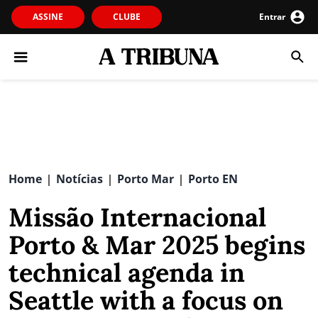
ASSINE
CLUBE
Entrar
Home
Notícias
Porto Mar
Porto EN
|
|
|
Missão Internacional
Porto & Mar 2025 begins
technical agenda in
Seattle with a focus on