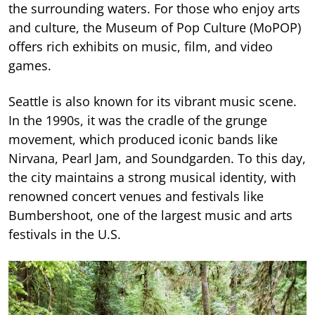
the surrounding waters. For those who enjoy arts
and culture, the Museum of Pop Culture (MoPOP)
offers rich exhibits on music, film, and video
games.
Seattle is also known for its vibrant music scene.
In the 1990s, it was the cradle of the grunge
movement, which produced iconic bands like
Nirvana, Pearl Jam, and Soundgarden. To this day,
the city maintains a strong musical identity, with
renowned concert venues and festivals like
Bumbershoot, one of the largest music and arts
festivals in the U.S.