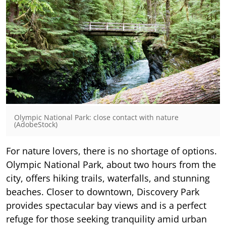
Olympic National Park: close contact with nature
(AdobeStock)
For nature lovers, there is no shortage of options.
Olympic National Park, about two hours from the
city, offers hiking trails, waterfalls, and stunning
beaches. Closer to downtown, Discovery Park
provides spectacular bay views and is a perfect
refuge for those seeking tranquility amid urban