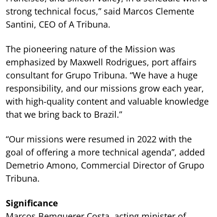
strong technical focus,” said Marcos Clemente
Santini, CEO of A Tribuna.
The pioneering nature of the Mission was
emphasized by Maxwell Rodrigues, port affairs
consultant for Grupo Tribuna. “We have a huge
responsibility, and our missions grow each year,
with high-quality content and valuable knowledge
that we bring back to Brazil.”
“Our missions were resumed in 2022 with the
goal of offering a more technical agenda”, added
Demetrio Amono, Commercial Director of Grupo
Tribuna.
Significance
Marcos Bemquerer Costa, acting minister of