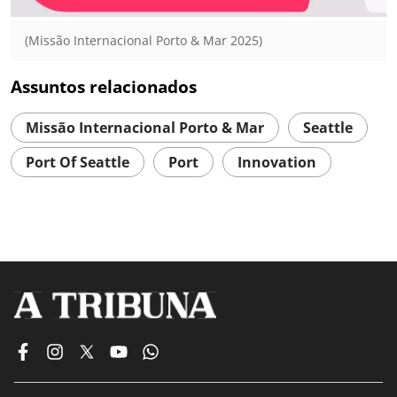
(Missão Internacional Porto & Mar 2025)
Assuntos relacionados
Missão Internacional Porto & Mar
Seattle
Port Of Seattle
Port
Innovation