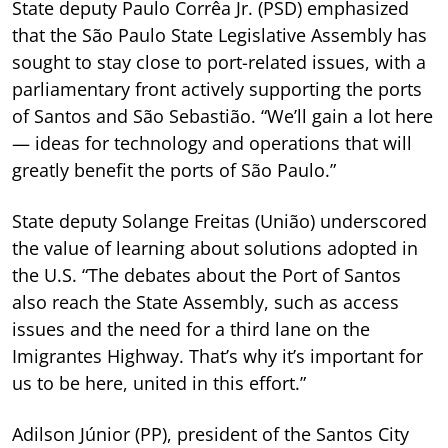
State deputy Paulo Corrêa Jr. (PSD) emphasized
that the São Paulo State Legislative Assembly has
sought to stay close to port-related issues, with a
parliamentary front actively supporting the ports
of Santos and São Sebastião. “We’ll gain a lot here
— ideas for technology and operations that will
greatly benefit the ports of São Paulo.”
State deputy Solange Freitas (União) underscored
the value of learning about solutions adopted in
the U.S. “The debates about the Port of Santos
also reach the State Assembly, such as access
issues and the need for a third lane on the
Imigrantes Highway. That’s why it’s important for
us to be here, united in this effort.”
Adilson Júnior (PP), president of the Santos City