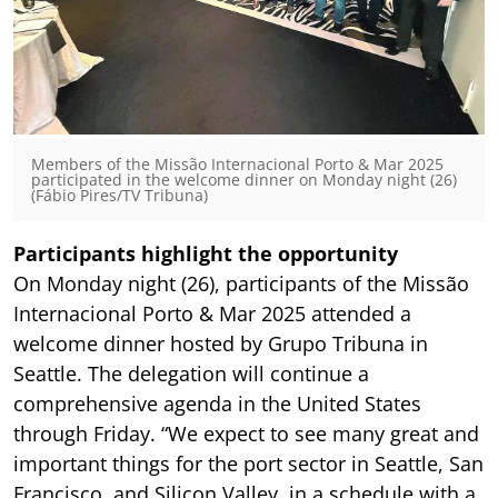
Members of the Missão Internacional Porto & Mar 2025
participated in the welcome dinner on Monday night (26)
(Fábio Pires/TV Tribuna)
Participants highlight the opportunity
On Monday night (26), participants of the Missão
Internacional Porto & Mar 2025 attended a
welcome dinner hosted by Grupo Tribuna in
Seattle. The delegation will continue a
comprehensive agenda in the United States
through Friday. “We expect to see many great and
important things for the port sector in Seattle, San
Francisco, and Silicon Valley, in a schedule with a