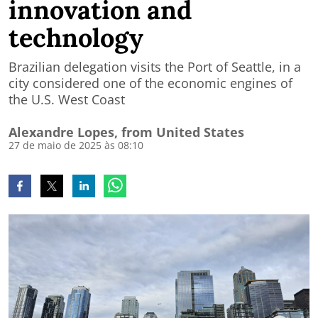
innovation and
technology
Brazilian delegation visits the Port of Seattle, in a
city considered one of the economic engines of
the U.S. West Coast
Alexandre Lopes, from United States
27 de maio de 2025 às 08:10