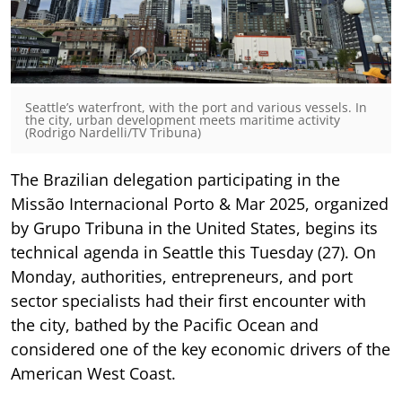
Seattle’s waterfront, with the port and various vessels. In
the city, urban development meets maritime activity
(Rodrigo Nardelli/TV Tribuna)
The Brazilian delegation participating in the
Missão Internacional Porto & Mar 2025, organized
by Grupo Tribuna in the United States, begins its
technical agenda in Seattle this Tuesday (27). On
Monday, authorities, entrepreneurs, and port
sector specialists had their first encounter with
the city, bathed by the Pacific Ocean and
considered one of the key economic drivers of the
American West Coast.