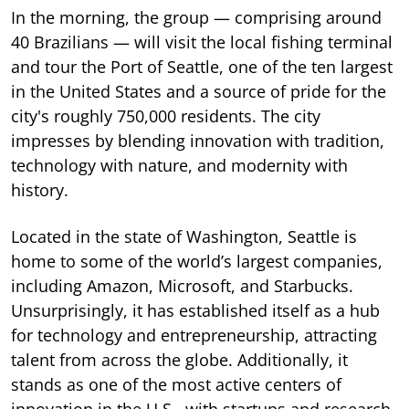
In the morning, the group — comprising around
40 Brazilians — will visit the local fishing terminal
and tour the Port of Seattle, one of the ten largest
in the United States and a source of pride for the
city's roughly 750,000 residents. The city
impresses by blending innovation with tradition,
technology with nature, and modernity with
history.
Located in the state of Washington, Seattle is
home to some of the world’s largest companies,
including Amazon, Microsoft, and Starbucks.
Unsurprisingly, it has established itself as a hub
for technology and entrepreneurship, attracting
talent from across the globe. Additionally, it
stands as one of the most active centers of
innovation in the U.S., with startups and research