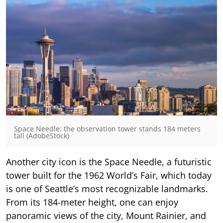
Space Needle: the observation tower stands 184 meters
tall (AdobeStock)
Another city icon is the Space Needle, a futuristic
tower built for the 1962 World’s Fair, which today
is one of Seattle’s most recognizable landmarks.
From its 184-meter height, one can enjoy
panoramic views of the city, Mount Rainier, and