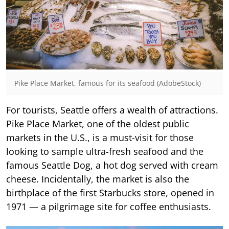
Pike Place Market, famous for its seafood (AdobeStock)
For tourists, Seattle offers a wealth of attractions.
Pike Place Market, one of the oldest public
markets in the U.S., is a must-visit for those
looking to sample ultra-fresh seafood and the
famous Seattle Dog, a hot dog served with cream
cheese. Incidentally, the market is also the
birthplace of the first Starbucks store, opened in
1971 — a pilgrimage site for coffee enthusiasts.