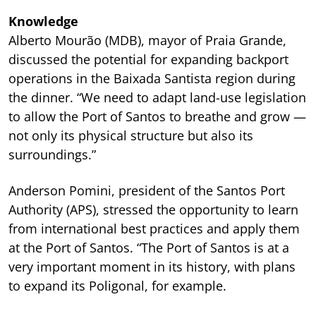
Knowledge
Alberto Mourão (MDB), mayor of Praia Grande,
discussed the potential for expanding backport
operations in the Baixada Santista region during
the dinner. “We need to adapt land-use legislation
to allow the Port of Santos to breathe and grow —
not only its physical structure but also its
surroundings.”
Anderson Pomini, president of the Santos Port
Authority (APS), stressed the opportunity to learn
from international best practices and apply them
at the Port of Santos. “The Port of Santos is at a
very important moment in its history, with plans
to expand its Poligonal, for example.