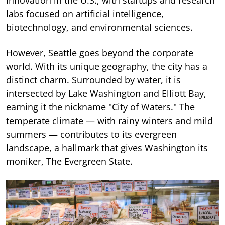
labs focused on artificial intelligence,
biotechnology, and environmental sciences.
However, Seattle goes beyond the corporate
world. With its unique geography, the city has a
distinct charm. Surrounded by water, it is
intersected by Lake Washington and Elliott Bay,
earning it the nickname "City of Waters." The
temperate climate — with rainy winters and mild
summers — contributes to its evergreen
landscape, a hallmark that gives Washington its
moniker, The Evergreen State.