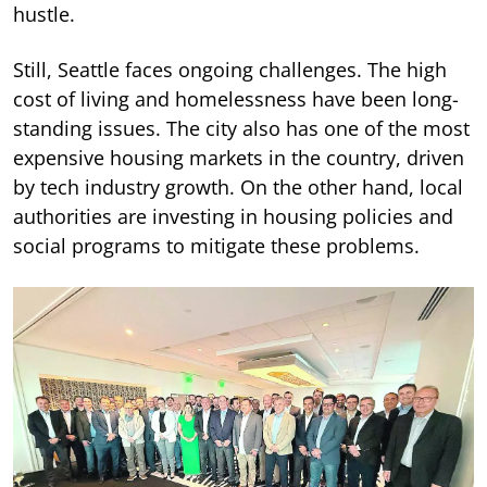
hustle.
Still, Seattle faces ongoing challenges. The high
cost of living and homelessness have been long-
standing issues. The city also has one of the most
expensive housing markets in the country, driven
by tech industry growth. On the other hand, local
authorities are investing in housing policies and
social programs to mitigate these problems.