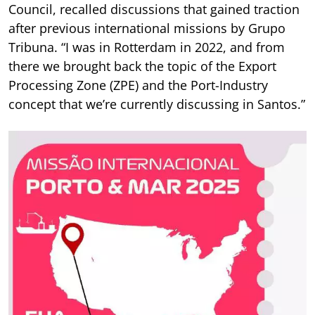
Council, recalled discussions that gained traction
after previous international missions by Grupo
Tribuna. “I was in Rotterdam in 2022, and from
there we brought back the topic of the Export
Processing Zone (ZPE) and the Port-Industry
concept that we’re currently discussing in Santos.”