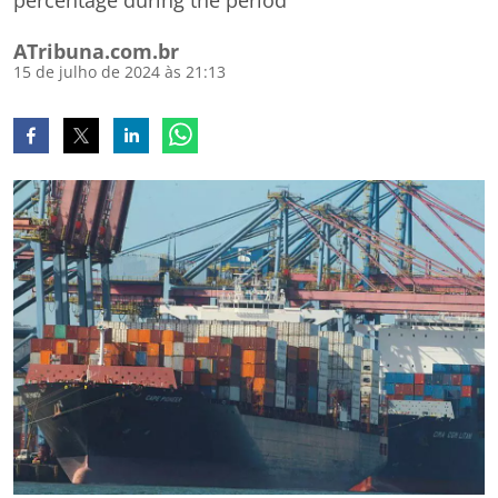
percentage during the period
ATribuna.com.br
15 de julho de 2024 às 21:13