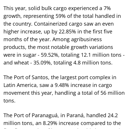
This year, solid bulk cargo experienced a 7%
growth, representing 59% of the total handled in
the country. Containerized cargo saw an even
higher increase, up by 22.85% in the first five
months of the year. Among agribusiness
products, the most notable growth variations
were in sugar - 59.52%, totaling 12.1 million tons -
and wheat - 35.09%, totaling 4.8 million tons.
The Port of Santos, the largest port complex in
Latin America, saw a 9.48% increase in cargo
movement this year, handling a total of 56 million
tons.
The Port of Paranaguá, in Paraná, handled 24.2
million tons, an 8.29% increase compared to the