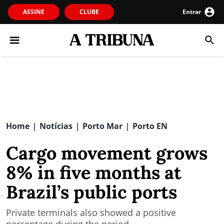
ASSINE
CLUBE
Entrar
Home
Notícias
Porto Mar
Porto EN
|
|
|
Cargo movement grows
8% in five months at
Brazil’s public ports
Private terminals also showed a positive