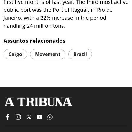
first five months of last year. The third most active
public port was the Port of Itaguaí, in Rio de
Janeiro, with a 22% increase in the period,
handling 24 million tons.
Assuntos relacionados
Cargo
Movement
Brazil