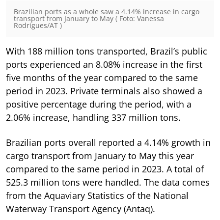
Brazilian ports as a whole saw a 4.14% increase in cargo
transport from January to May ( Foto: Vanessa
Rodrigues/AT )
With 188 million tons transported, Brazil’s public
ports experienced an 8.08% increase in the first
five months of the year compared to the same
period in 2023. Private terminals also showed a
positive percentage during the period, with a
2.06% increase, handling 337 million tons.
Brazilian ports overall reported a 4.14% growth in
cargo transport from January to May this year
compared to the same period in 2023. A total of
525.3 million tons were handled. The data comes
from the Aquaviary Statistics of the National
Waterway Transport Agency (Antaq).