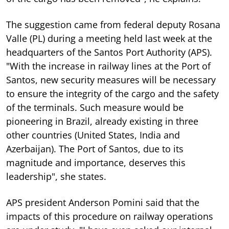
The suggestion came from federal deputy Rosana
Valle (PL) during a meeting held last week at the
headquarters of the Santos Port Authority (APS).
"With the increase in railway lines at the Port of
Santos, new security measures will be necessary
to ensure the integrity of the cargo and the safety
of the terminals. Such measure would be
pioneering in Brazil, already existing in three
other countries (United States, India and
Azerbaijan). The Port of Santos, due to its
magnitude and importance, deserves this
leadership", she states.
APS president Anderson Pomini said that the
impacts of this procedure on railway operations