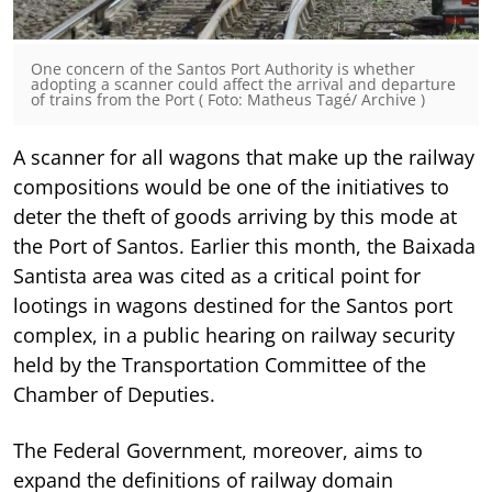
One concern of the Santos Port Authority is whether
adopting a scanner could affect the arrival and departure
of trains from the Port ( Foto: Matheus Tagé/ Archive )
A scanner for all wagons that make up the railway
compositions would be one of the initiatives to
deter the theft of goods arriving by this mode at
the Port of Santos. Earlier this month, the Baixada
Santista area was cited as a critical point for
lootings in wagons destined for the Santos port
complex, in a public hearing on railway security
held by the Transportation Committee of the
Chamber of Deputies.
The Federal Government, moreover, aims to
expand the definitions of railway domain