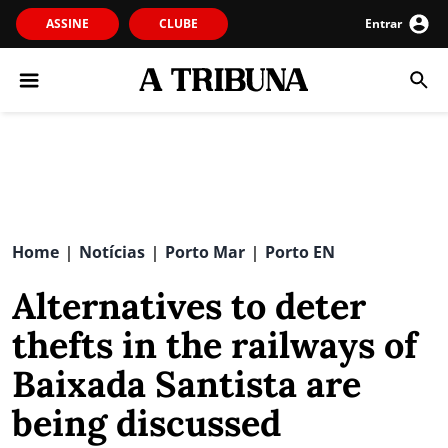
ASSINE
CLUBE
Entrar
Home
Notícias
Porto Mar
Porto EN
|
|
|
Alternatives to deter
thefts in the railways of
Baixada Santista are
being discussed