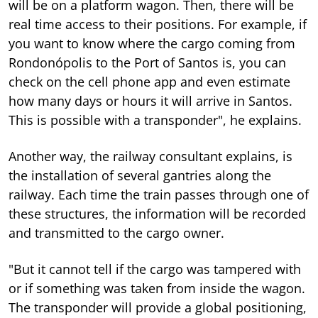
will be on a platform wagon. Then, there will be
real time access to their positions. For example, if
you want to know where the cargo coming from
Rondonópolis to the Port of Santos is, you can
check on the cell phone app and even estimate
how many days or hours it will arrive in Santos.
This is possible with a transponder", he explains.
Another way, the railway consultant explains, is
the installation of several gantries along the
railway. Each time the train passes through one of
these structures, the information will be recorded
and transmitted to the cargo owner.
"But it cannot tell if the cargo was tampered with
or if something was taken from inside the wagon.
The transponder will provide a global positioning,