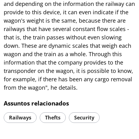
and depending on the information the railway can
provide to this device, it can even indicate if the
wagon's weight is the same, because there are
railways that have several constant flow scales -
that is, the train passes without even slowing
down. These are dynamic scales that weigh each
wagon and the train as a whole. Through this
information that the company provides to the
transponder on the wagon, it is possible to know,
for example, if there has been any cargo removal
from the wagon", he details.
Assuntos relacionados
Railways
Thefts
Security