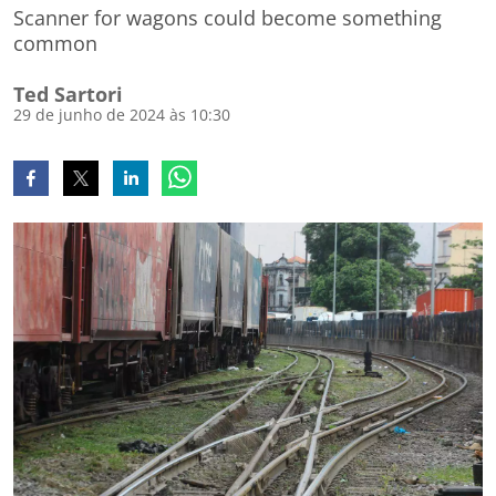
Scanner for wagons could become something
common
Ted Sartori
29 de junho de 2024 às 10:30