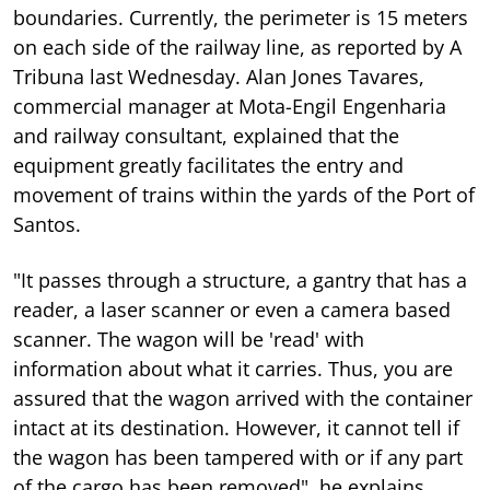
boundaries. Currently, the perimeter is 15 meters
on each side of the railway line, as reported by A
Tribuna last Wednesday. Alan Jones Tavares,
commercial manager at Mota-Engil Engenharia
and railway consultant, explained that the
equipment greatly facilitates the entry and
movement of trains within the yards of the Port of
Santos.
"It passes through a structure, a gantry that has a
reader, a laser scanner or even a camera based
scanner. The wagon will be 'read' with
information about what it carries. Thus, you are
assured that the wagon arrived with the container
intact at its destination. However, it cannot tell if
the wagon has been tampered with or if any part
of the cargo has been removed", he explains.