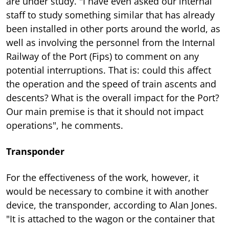
are under study. "I have even asked our internal
staff to study something similar that has already
been installed in other ports around the world, as
well as involving the personnel from the Internal
Railway of the Port (Fips) to comment on any
potential interruptions. That is: could this affect
the operation and the speed of train ascents and
descents? What is the overall impact for the Port?
Our main premise is that it should not impact
operations", he comments.
Transponder
For the effectiveness of the work, however, it
would be necessary to combine it with another
device, the transponder, according to Alan Jones.
"It is attached to the wagon or the container that